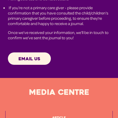
If you’re not a primary care giver - please provide
confirmation that you have consulted the child/children's
primary caregiver before proceeding, to ensure they're
comfortable and happy to receive a journal.
Once we’ve received your information, we’ll be in touch to
confirm we’ve sent the journal to you!
EMAIL US
MEDIA CENTRE
Article