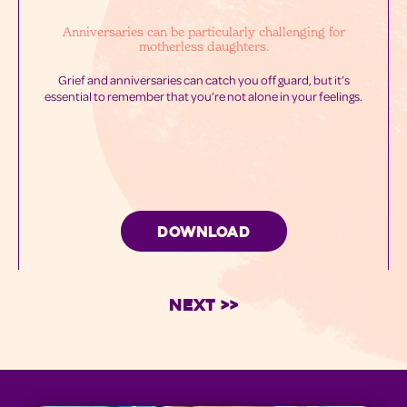
Anniversaries can be particularly challenging for
motherless daughters.
Grief and anniversaries can catch you off guard, but it’s
essential to remember that you’re not alone in your feelings.
DOWNLOAD
Next >>