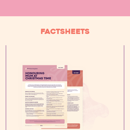
FACTSHEETS