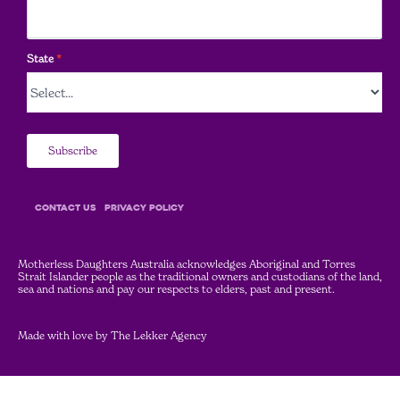
State
*
Subscribe
COntact Us
Privacy Policy
Motherless Daughters Australia acknowledges Aboriginal and Torres
Strait Islander people as the traditional owners and custodians of the land,
sea and nations and pay our respects to elders, past and present.
Made with love by
The Lekker Agency