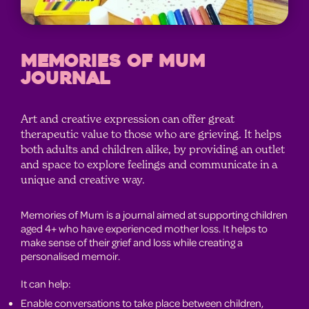
MEMORIES OF MUM
JOURNAL
Art and creative expression can offer great
therapeutic value to those who are grieving. It helps
both adults and children alike, by providing an outlet
and space to explore feelings and communicate in a
unique and creative way.
Memories of Mum is a journal aimed at supporting children
aged 4+ who have experienced mother loss. It helps to
make sense of their grief and loss while creating a
personalised memoir.
It can help:
Enable conversations to take place between children,