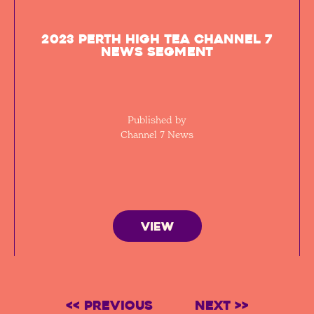
2023 Perth High Tea Channel 7
News segment
Published by
Channel 7 News
VIEW
<< Previous
Next >>