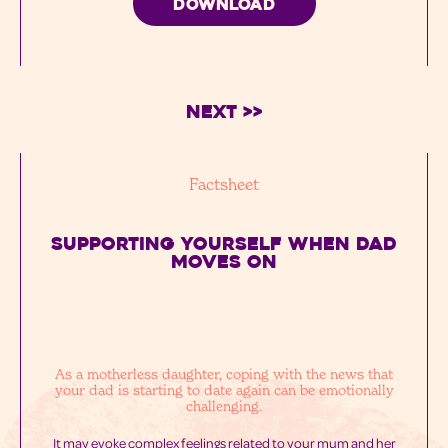
DOWNLOAD
Next >>
Factsheet
SUPPORTING YOURSELF WHEN DAD
MOVES ON
As a motherless daughter, coping with the news that
your dad is starting to date again can be emotionally
challenging.
It may evoke complex feelings related to your mum and her