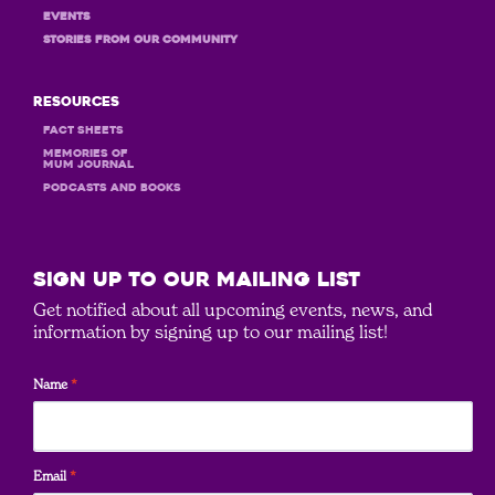
Events
STORIES FROM OUR COMMUNITY
Resources
Fact Sheets
MEMORIES OF
MUM JOURNAL
PODCASTS and books
SIGN UP to our mailing list
Get notified about all upcoming events, news, and
information by signing up to our mailing list!
Name
*
Email
*