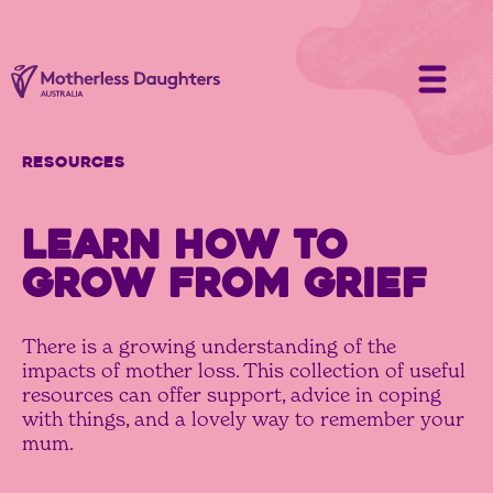
Resources
LEARN HOW TO
GROW FROM GRIEF
There is a growing understanding of the
impacts of mother loss. This collection of useful
resources can offer support, advice in coping
with things, and a lovely way to remember your
mum.