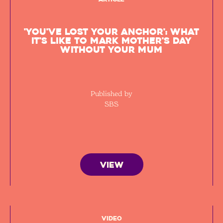
'You've lost your anchor': What
it's like to mark Mother's Day
without your mum
Published by
SBS
VIEW
Video