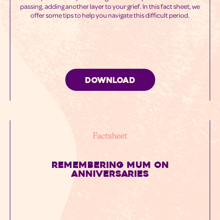
passing, adding another layer to your grief. In this fact sheet, we
offer some tips to help you navigate this difficult period.
DOWNLOAD
Factsheet
REMEMBERING MUM ON
ANNIVERSARIES