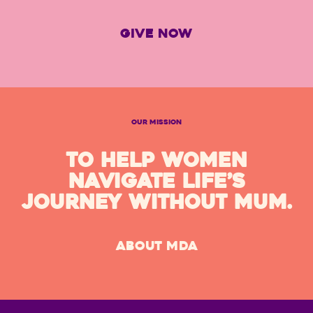
GIVE NOW
OUR MISSION
TO HELP WOMEN
NAVIGATE LIFE’S
JOURNEY WITHOUT MUM.
ABOUT MDA