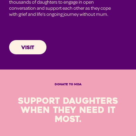
thousands of daughters to engage in open
conversation and support each other as they cope
with grief and life's ongoing journey without mum.
VISIT
DONATE TO MDA
SUPPORT DAUGHTERS
WHEN THEY NEED IT
MOST.