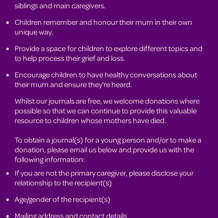
siblings and main caregivers.
Children remember and honour their mum in their own
unique way.
Provide a space for children to explore different topics and
to help process their grief and loss.
Encourage children to have healthy conversations about
their mum and ensure they're heard.
Whilst our journals are free, we welcome donations where
possible so that we can continue to provide this valuable
resource to children whose mothers have died.
To obtain a journal(s) for a young person and/or to make a
donation, please email us below and provide us with the
following information:
If you are not the primary caregiver, please disclose your
relationship to the recipient(s)
Age/gender of the recipient(s)
Mailing address and contact details