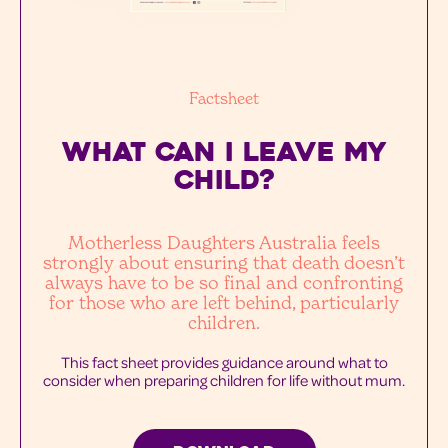
Factsheet
WHAT CAN I LEAVE MY
Child?
Motherless Daughters Australia feels
strongly about ensuring that death doesn’t
always have to be so final and confronting
for those who are left behind, particularly
children.
This fact sheet provides guidance around what to
consider when preparing children for life without mum.