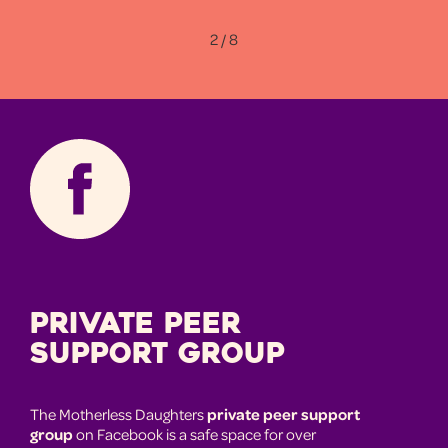
2 / 8
Private Peer
Support Group
The Motherless Daughters
private peer support
group
on Facebook is a safe space for over