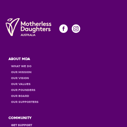
About MDA
What we do
Our Mission
Our Vision
Our Values
OUR Founders
OUR Board
OUR Supporters
Community
GET Support