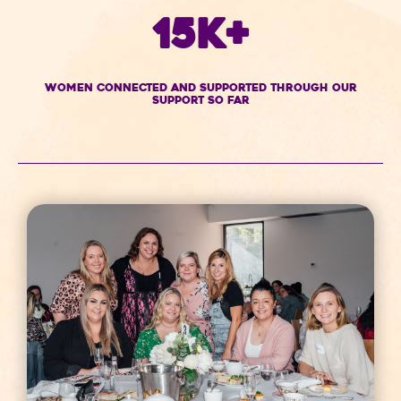
15K+
women connected and supported through our
support so far