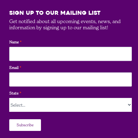
SIGN UP to our mailing list
Get notified about all upcoming events, news, and
information by signing up to our mailing list!
Name
*
Email
*
State
*
Subscribe