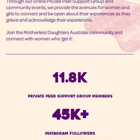
Through our online Private Peer Support Group and
community events, we provide the avenues for women and
girls to connect and be open about their experiences as they
grieve and acknowledge their experiences.
Join the Motherless Daughters Australia community and
connect with women who ‘get it’.
11.8K
Private peer Support Group Members
45K+
instagram Followers