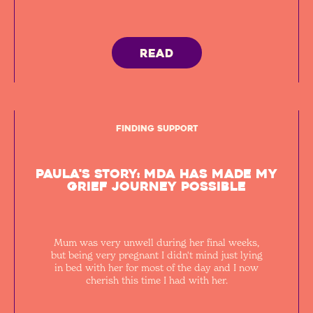
READ
Finding Support
Paula's Story: MDA has made my
grief journey possible
Mum was very unwell during her final weeks,
but being very pregnant I didn't mind just lying
in bed with her for most of the day and I now
cherish this time I had with her.