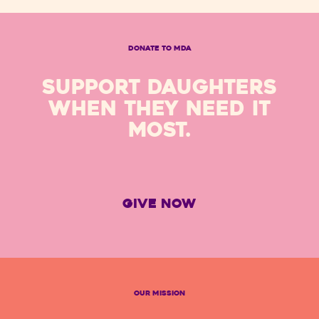
DONATE TO MDA
SUPPORT DAUGHTERS
WHEN THEY NEED IT
MOST.
GIVE NOW
OUR MISSION