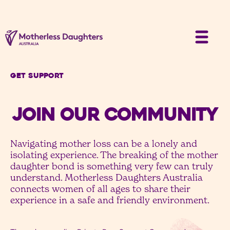
Get Support
JOIN OUR COMMUNITY
Navigating mother loss can be a lonely and
isolating experience. The breaking of the mother
daughter bond is something very few can truly
understand. Motherless Daughters Australia
connects women of all ages to share their
experience in a safe and friendly environment.