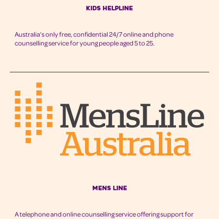
Kids Helpline
Australia’s only free, confidential 24/7 online and phone
counselling service for young people aged 5 to 25.
Mens Line
A telephone and online counselling service offering support for