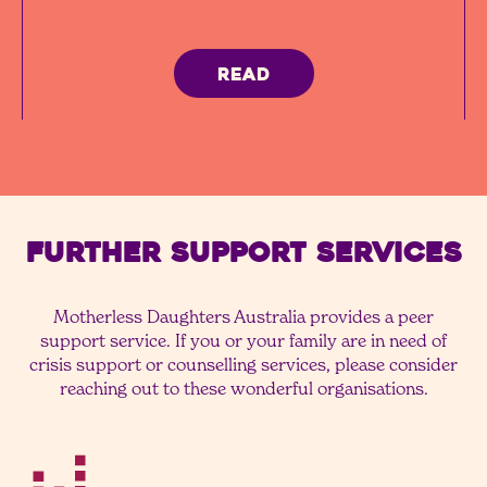
READ
FURTHER SUPPORT SERVICES
Motherless Daughters Australia provides a peer
support service. If you or your family are in need of
crisis support or counselling services, please consider
reaching out to these wonderful organisations.