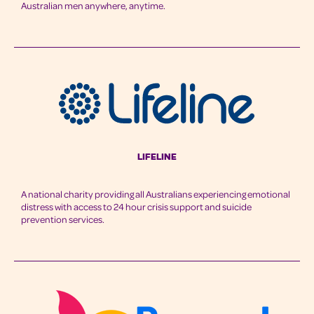
Australian men anywhere, anytime.
LifeLine
A national charity providing all Australians experiencing emotional
distress with access to 24 hour crisis support and suicide
prevention services.