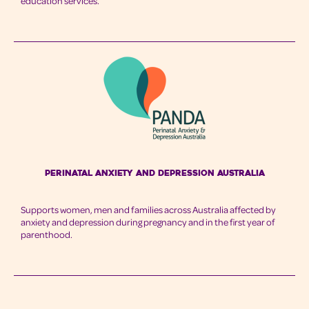
education services.
Perinatal Anxiety and Depression Australia
Supports women, men and families across Australia affected by
anxiety and depression during pregnancy and in the first year of
parenthood.