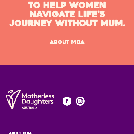
TO HELP WOMEN
NAVIGATE LIFE’S
JOURNEY WITHOUT MUM.
ABOUT MDA
About MDA