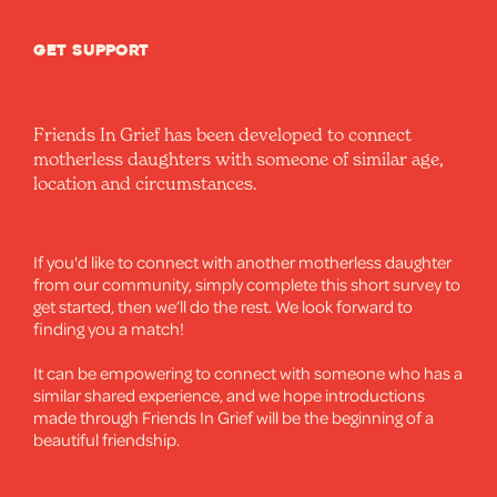
GET SUPPORT
Friends In Grief has been developed to connect
motherless daughters with someone of similar age,
location and circumstances.
If you'd like to connect with another motherless daughter
from our community, simply complete this short survey to
get started, then we’ll do the rest. We look forward to
finding you a match!
It can be empowering to connect with someone who has a
similar shared experience, and we hope introductions
made through Friends In Grief will be the beginning of a
beautiful friendship.