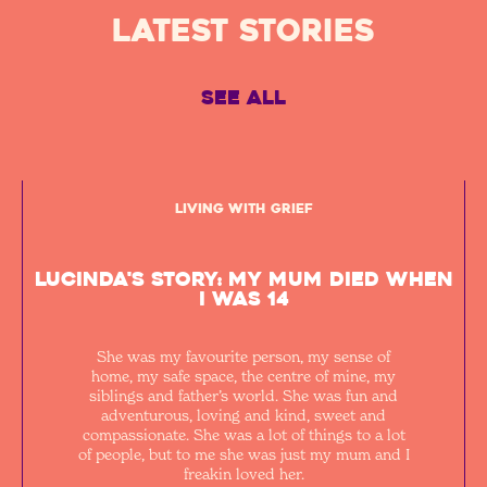
Latest STORIES
See All
Living with Grief
Lucinda's Story: My mum died when
I was 14
She was my favourite person, my sense of
home, my safe space, the centre of mine, my
siblings and father’s world. She was fun and
adventurous, loving and kind, sweet and
compassionate. She was a lot of things to a lot
of people, but to me she was just my mum and I
freakin loved her.