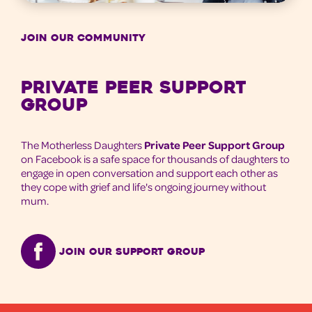
JOIN OUR COMMUNITY
Private Peer Support
Group
The Motherless Daughters
Private Peer Support Group
on Facebook is a safe space for thousands of daughters to
engage in open conversation and support each other as
they cope with grief and life's ongoing journey without
mum.
Join our support group