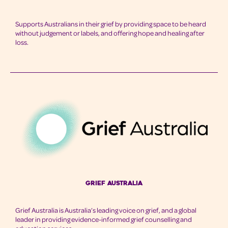
Supports Australians in their grief by providing space to be heard
without judgement or labels, and offering hope and healing after
loss.
Grief australia
Grief Australia is Australia’s leading voice on grief, and a global
leader in providing evidence-informed grief counselling and