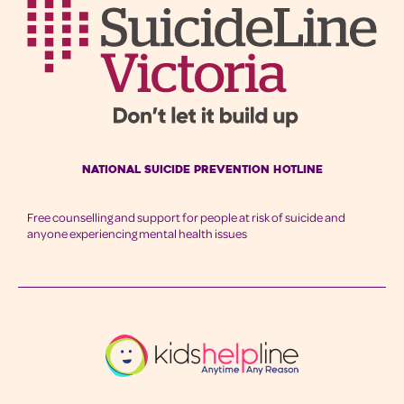
National Suicide Prevention Hotline
Free counselling and support for people at risk of suicide and
anyone experiencing mental health issues