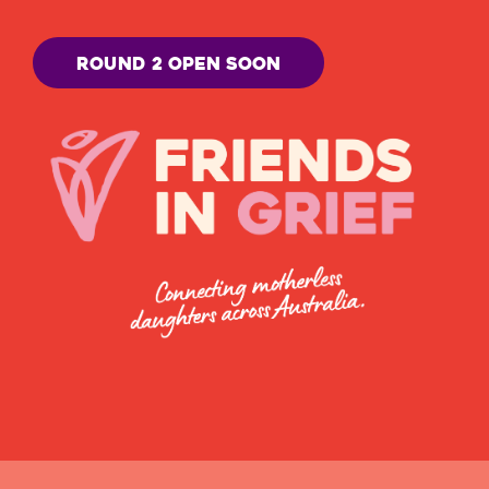
Round 2 open soon