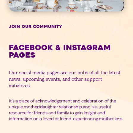
JOIN OUR COMMUNITY
Facebook & Instagram
Pages
Our social media pages are our hubs of all the latest
news, upcoming events, and other support
initiatives.
It’s a place of acknowledgement and celebration of the
unique mother/daughter relationship and is a useful
resource for friends and family to gain insight and
information on a loved or friend experiencing mother loss.