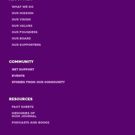
What we do
Our Mission
Our Vision
Our Values
OUR Founders
OUR Board
OUR Supporters
Community
GET Support
Events
STORIES FROM OUR COMMUNITY
Resources
Fact Sheets
MEMORIES OF
MUM JOURNAL
PODCASTS and books