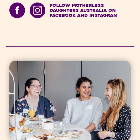
Follow Motherless
Daughters Australia on
Facebook and Instagram