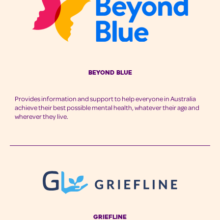
Beyond Blue
Provides information and support to help everyone in Australia
achieve their best possible mental health, whatever their age and
wherever they live.
Griefline