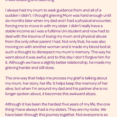
I always had my mum to seek guidance from and all of a
sudden I didn’t. I thought grieving Mum was hard enough until
six months later when my dad and I had a physical encounter,
forcing me to move in with my sister. I didn’t really have a
stable income as I was a fulltime Uni student and now had to
deal with the trauma of losing my mum and physical abuse
from the only other parent I had. Not only that, he was also
moving on with another woman and it made my blood boil at
such a thought to disrespect my mum’s memory. The way he
went about it was awful, and to this day I don’t forgive him for
it. Although we have a slightly better relationship, he made my
grieving harder and still does.
The one way that helps me process my grief is talking about
my mum; her story, her life. It helps keep the memory of her
alive, but when I’m around my dad and his partner she is no
longer spoken about, it becomes this awkward abyss.
Although it has been the hardest five years of my life, the one
thing I have always had is my sisters. They are my rocks. We
have been through this journey together. Not everyone is so