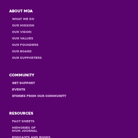
About MDA
What we do
Our Mission
Our Vision
Our Values
OUR Founders
OUR Board
OUR Supporters
Community
GET Support
Events
STORIES FROM OUR COMMUNITY
Resources
Fact Sheets
MEMORIES OF
MUM JOURNAL
PODCASTS and books