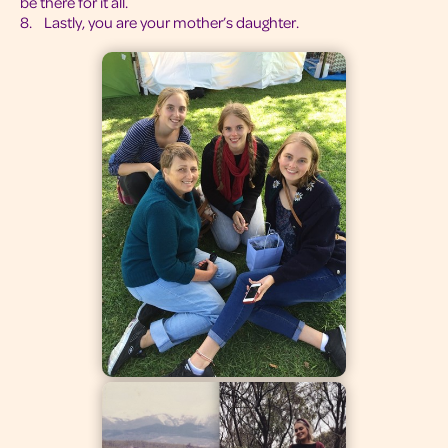
be there for it all.
8. Lastly, you are your mother’s daughter.