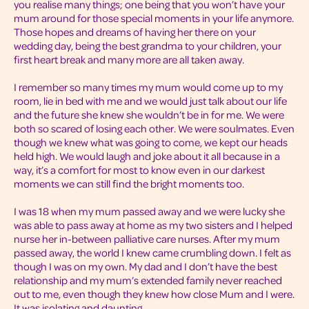
you realise many things; one being that you won’t have your
mum around for those special moments in your life anymore.
Those hopes and dreams of having her there on your
wedding day, being the best grandma to your children, your
first heart break and many more are all taken away.
I remember so many times my mum would come up to my
room, lie in bed with me and we would just talk about our life
and the future she knew she wouldn’t be in for me. We were
both so scared of losing each other. We were soulmates. Even
though we knew what was going to come, we kept our heads
held high. We would laugh and joke about it all because in a
way, it’s a comfort for most to know even in our darkest
moments we can still find the bright moments too.
I was 18 when my mum passed away and we were lucky she
was able to pass away at home as my two sisters and I helped
nurse her in-between palliative care nurses. After my mum
passed away, the world I knew came crumbling down. I felt as
though I was on my own. My dad and I don’t have the best
relationship and my mum’s extended family never reached
out to me, even though they knew how close Mum and I were.
It was isolating and daunting.