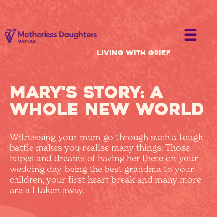
Living with Grief
Mary's story: a
whole new world
Witnessing your mum go through such a tough
battle makes you realise many things. Those
hopes and dreams of having her there on your
wedding day, being the best grandma to your
children, your first heart break and many more
are all taken away.