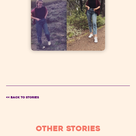
<< BACK TO Stories
OTHER STORIES