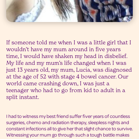
If someone told me when I was a little girl that I
wouldn’t have my mum around in five years
time, I would have shaken my head in disbelief.
My life and my mum’s life changed when I was
just 13 years old, my mum, Lucia, was diagnosed
at the age of 52 with stage 4 bowel cancer. Our
world came crashing down, I was just a
teenager who had to go from kid to adult in a
split instant.
I had to witness my best friend suffer fiver years of countless
surgeries, chemo and radiation therapy, sleepless nights and
constant infections all to give her that slight chance to survive.
Witnessing your mum go through such a tough battle makes