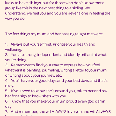
lucky to have siblings, but for those who don’t, know that a
group like this is the next best thing to a sibling. We
understand, we feel you and you are never alone in feeling the
way you do.
The few things my mum and her passing taught me were:
1. Always put yourself first. Prioritise your health and
wellbeing.
2. You are strong, independent and bloody brilliant at what
you’re doing.
3. Remember to find your way to express how you feel,
whether it is painting, journaling, writing a letter toyour mum
or writing about your journey, etc.
4. You’ll have your good days and your bad days, and that’s
okay.
5. If you need to know she’s around you, talk to her and ask
her for a sign to know she’s with you.
6. Know that you make your mum proud every god damn
day
7. And remember, she will ALWAYS love you and will ALWAYS