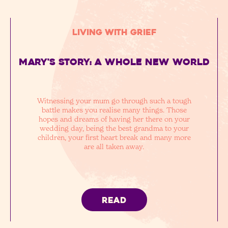
Living with Grief
Mary's story: a whole new world
Witnessing your mum go through such a tough
battle makes you realise many things. Those
hopes and dreams of having her there on your
wedding day, being the best grandma to your
children, your first heart break and many more
are all taken away.
READ