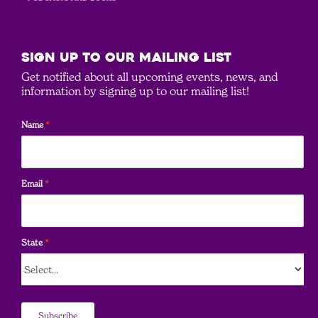
SIGN UP to our mailing list
Get notified about all upcoming events, news, and
information by signing up to our mailing list!
Name
*
Email
*
State
*
Subscribe