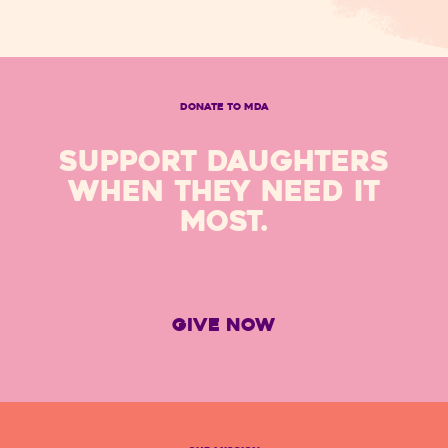
DONATE TO MDA
SUPPORT DAUGHTERS
WHEN THEY NEED IT
MOST.
GIVE NOW