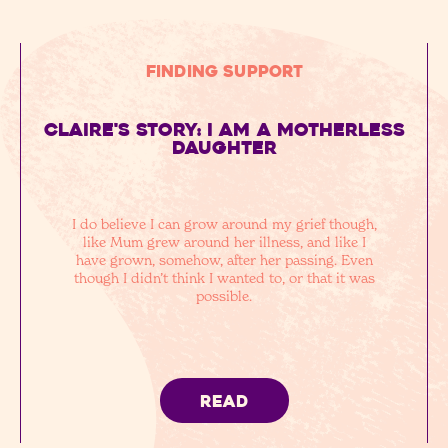
Finding Support
Claire's story: I am a motherless
daughter
I do believe I can grow around my grief though,
like Mum grew around her illness, and like I
have grown, somehow, after her passing. Even
though I didn’t think I wanted to, or that it was
possible.
READ