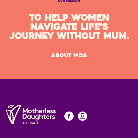
OUR MISSION
TO HELP WOMEN
NAVIGATE LIFE’S
JOURNEY WITHOUT MUM.
ABOUT MDA