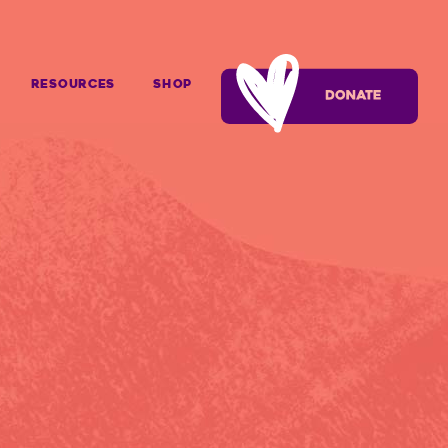
Resources
SHOP