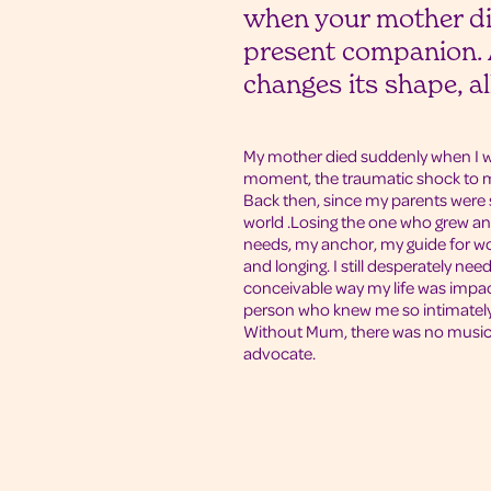
when your mother di
present companion. A
changes its shape, a
My mother died suddenly when I wa
moment, the traumatic shock to my
Back then, since my parents wer
world .Losing the one who grew a
needs, my anchor, my guide for w
and longing. I still desperately need
conceivable way my life was impac
person who knew me so intimately,
Without Mum, there was no music o
advocate.