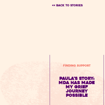
<< BACK TO Stories
Finding Support
Paula's Story:
MDA has made
my grief
journey
possible