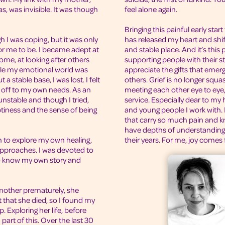
s, was invisible. It was though
feel alone again.
Bringing this painful early start
 I was coping, but it was only
has released my heart and sh
r me to be. I became adept at
and stable place. And it’s this 
home, at looking after others
supporting people with their st
ile my emotional world was
appreciate the gifts that emer
 stable base, I was lost. I felt
others. Grief is no longer squa
d off to my own needs. As an
meeting each other eye to eye,
nstable and though I tried,
service. Especially dear to my
ptiness and the sense of being
and young people I work with. I
that carry so much pain and kn
have depths of understandin
n to explore my own healing,
their years. For me, joy comes 
approaches. I was devoted to
o know my own story and
mother prematurely, she
 that she died, so I found my
 Exploring her life, before
part of this. Over the last 30