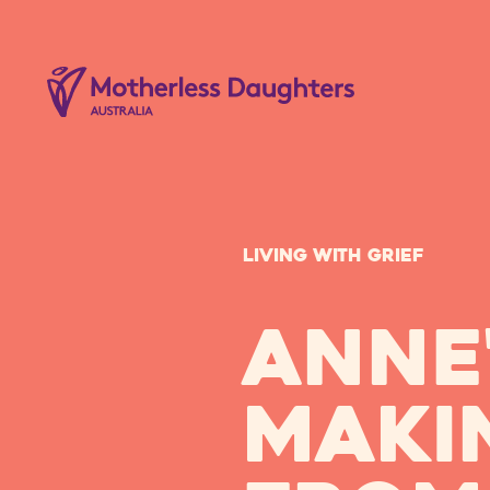
Living with Grief
Anne'
maki