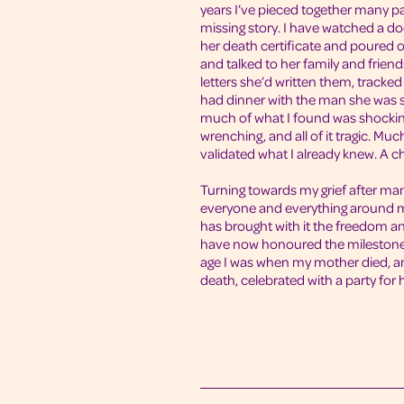
years I’ve pieced together many p
missing story. I have watched a 
her death certificate and poured 
and talked to her family and frien
letters she’d written them, tracke
had dinner with the man she was 
much of what I found was shocking
wrenching, and all of it tragic. Muc
validated what I already knew. A ch
Turning towards my grief after man
everyone and everything around 
has brought with it the freedom a
have now honoured the milestones
age I was when my mother died, a
death, celebrated with a party for