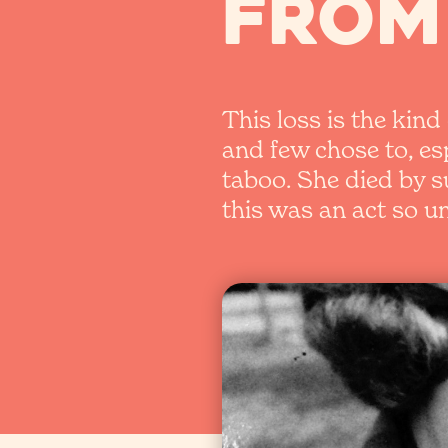
from
This loss is the kin
and few chose to, e
taboo. She died by s
this was an act so 