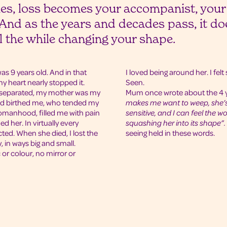
es, loss becomes your accompanist, your
nd as the years and decades pass, it doe
ll the while changing your shape.
s 9 years old. And in that
I loved being around her. I fel
 heart nearly stopped it.
Seen.
e separated, my mother was my
Mum once wrote about the 4 
nd birthed me, who tended my
makes me want to weep, she’s 
omanhood, filled me with pain
sensitive, and I can feel the wo
ed her. In virtually every
squashing her into its shape”.
ted. When she died, I lost the
seeing held in these words.
 in ways big and small.
r colour, no mirror or