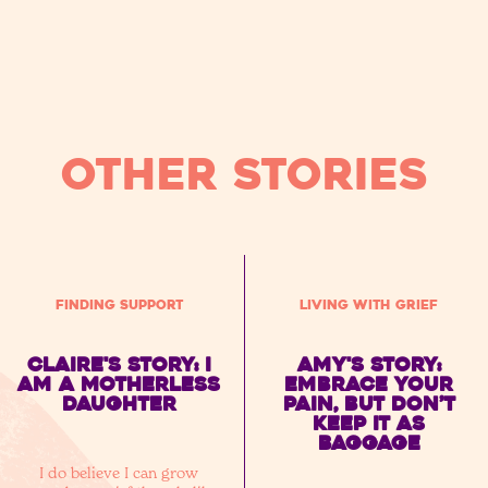
OTHER STORIES
Finding Support
Living with Grief
Claire's story: I
Amy's Story:
am a motherless
embrace your
daughter
pain, but don’t
keep it as
baggage
I do believe I can grow