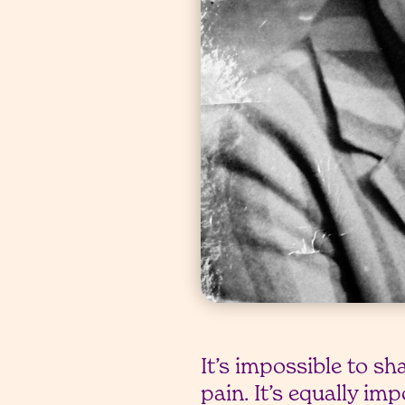
It’s impossible to sh
pain. It’s equally im