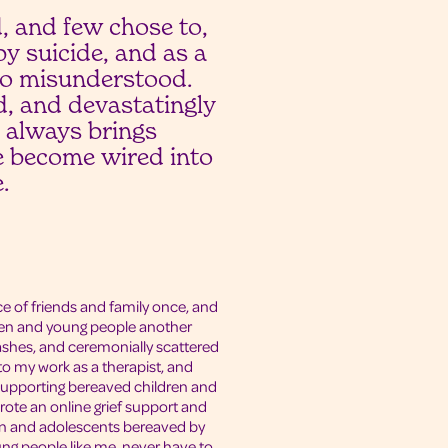
, and few chose to,
y suicide, and as a
so misunderstood.
ed, and devastatingly
de always brings
se become wired into
.
ce of friends and family once, and
ldren and young people another
shes, and ceremonially scattered
nto my work as a therapist, and
supporting bereaved children and
rote an online grief support and
en and adolescents bereaved by
Young people like me, never have to