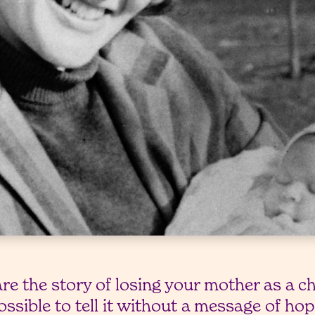
are the story of losing your mother as a c
possible to tell it without a message of ho