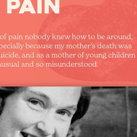
 pain
d of pain nobody knew how to be around,
specially because my mother’s death was
uicide, and as a mother of young children
unusual and so misunderstood.