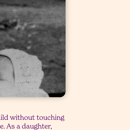
hild without touching
pe. As a daughter,