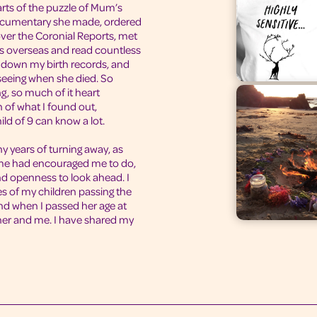
arts of the puzzle of Mum’s
documentary she made, ordered
over the Coronial Reports, met
ds overseas and read countless
d down my birth records, and
seeing when she died. So
, so much of it heart
h of what I found out,
ild of 9 can know a lot.
y years of turning away, as
me had encouraged me to do,
nd openness to look ahead. I
 of my children passing the
nd when I passed her age at
 her and me. I have shared my