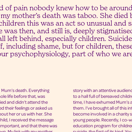
ind of pain nobody knew how to be around
 my mother’s death was taboo. She died b
children this was an act so unusual and 
 was then, and still is, deeply stigmatis
ll left behind, especially children. Suici
ef, including shame, but for children, the
our psychophysiology, part of who we are
 Mum’s death. Everything
story with an attentive audien
le life before that, was
to a hall full of bereaved chi
ied and didn’t attend the
time, I have exhumed Mum’s a
d their feelings or asked us
them. I’ve brought all of this i
bout her or us with her. She
become involved in a charity 
child, I received the message
young people. Recently, I co-w
 important, and that there was
education program for childr
own. My link with my mother,
suicide, the first of its kind. 