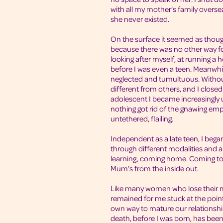
with all my mother’s family oversea
she never existed.
On the surface it seemed as though
because there was no other way fo
looking after myself, at running a 
before I was even a teen. Meanwh
neglected and tumultuous. Without a
different from others, and I close
adolescent I became increasingly u
nothing got rid of the gnawing em
untethered, flailing.
Independent as a late teen, I bega
through different modalities and 
learning, coming home. Coming t
Mum’s from the inside out.
Like many women who lose their 
remained for me stuck at the point
own way to mature our relationship.
death, before I was born, has been 