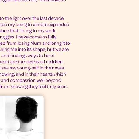
 to the light over the last decade
ifted my being to a more expanded
place that I bring to my work
ruggles. I have come to fully
ged from losing Mum and bring it to
shing me into its shape, but we are
 and findings ways to be of
 heart are the bereaved children
 see my young-self in their eyes
owing, and in their hearts which
g and compassion well beyond
from knowing they feel truly seen.