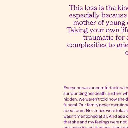
This loss is the k
especially because
mother of young 
Taking your own life
traumatic for a
complexities to gri
Everyone was uncomfortable with
surrounding her death, and her who
hidden. We weren’t told how she d
funeral. Our family never mentione
about ours. No stories were told a
wasn’t mentioned at all. And as a 
that she and my feelings were not
no space to speak of her. I shut d