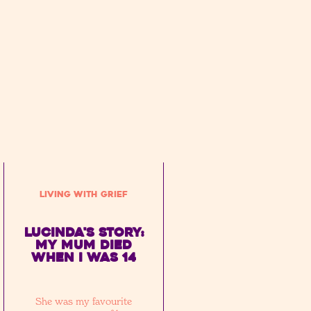
Living with Grief
Lucinda's Story:
My mum died
when I was 14
She was my favourite