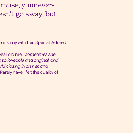
 muse, your ever-
sn’t go away, but
t sunshiny with her. Special. Adored.
year old me,
“sometimes she
so loveable and original, and
rld closing in on her, and
Rarely have I felt the quality of