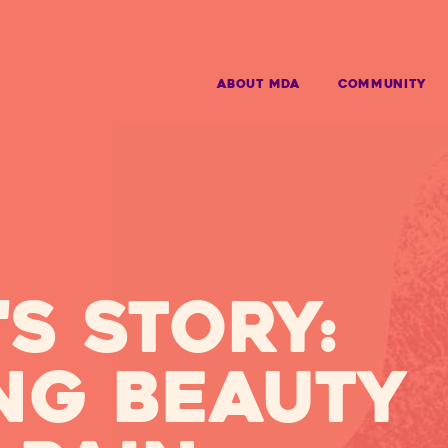
ABOUT MDA
Community
s story:
ng beauty