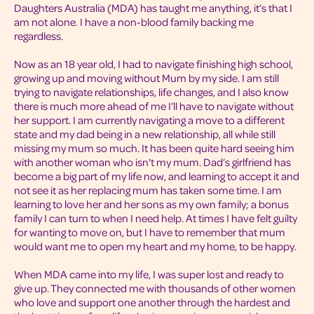
Daughters Australia (MDA) has taught me anything, it’s that I
am not alone. I have a non-blood family backing me
regardless.
Now as an 18 year old, I had to navigate finishing high school,
growing up and moving without Mum by my side. I am still
trying to navigate relationships, life changes, and I also know
there is much more ahead of me I’ll have to navigate without
her support. I am currently navigating a move to a different
state and my dad being in a new relationship, all while still
missing my mum so much. It has been quite hard seeing him
with another woman who isn't my mum. Dad’s girlfriend has
become a big part of my life now, and learning to accept it and
not see it as her replacing mum has taken some time. I am
learning to love her and her sons as my own family; a bonus
family I can turn to when I need help. At times I have felt guilty
for wanting to move on, but I have to remember that mum
would want me to open my heart and my home, to be happy.
When MDA came into my life, I was super lost and ready to
give up. They connected me with thousands of other women
who love and support one another through the hardest and