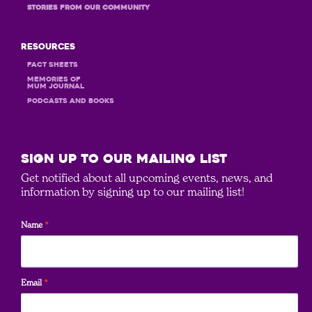
STORIES FROM OUR COMMUNITY
Resources
Fact Sheets
MEMORIES OF
MUM JOURNAL
PODCASTS and books
SIGN UP to our mailing list
Get notified about all upcoming events, news, and
information by signing up to our mailing list!
Name
*
Email
*