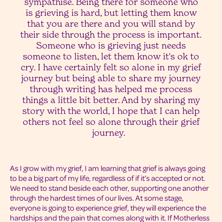
sympathise. Being there for someone who
is grieving is hard, but letting them know
that you are there and you will stand by
their side through the process is important.
Someone who is grieving just needs
someone to listen, let them know it's ok to
cry. I have certainly felt so alone in my grief
journey but being able to share my journey
through writing has helped me process
things a little bit better. And by sharing my
story with the world, I hope that I can help
others not feel so alone through their grief
journey.
As I grow with my grief, I am learning that grief is always going
to be a big part of my life, regardless of if it’s accepted or not.
We need to stand beside each other, supporting one another
through the hardest times of our lives. At some stage,
everyone is going to experience grief, they will experience the
hardships and the pain that comes along with it. If Motherless