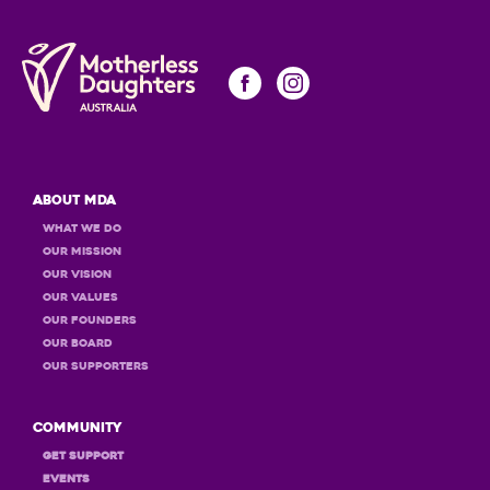
About MDA
What we do
Our Mission
Our Vision
Our Values
OUR Founders
OUR Board
OUR Supporters
Community
GET Support
Events