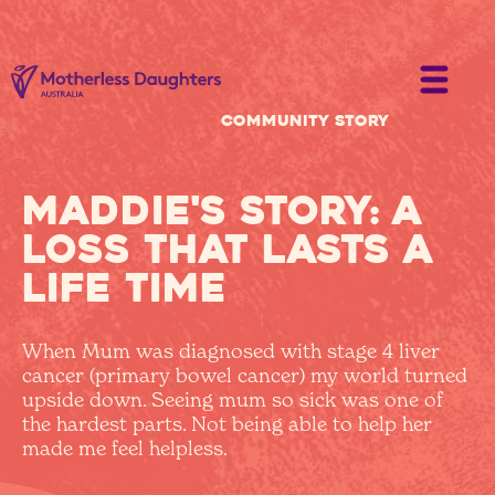
Community Story
Maddie's story: A
loss that lasts a
life time
When Mum was diagnosed with stage 4 liver
cancer (primary bowel cancer) my world turned
upside down. Seeing mum so sick was one of
the hardest parts. Not being able to help her
made me feel helpless.