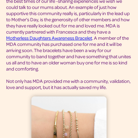
the best times of our life -sharing experiences we wish we
could talk to our mums about. An example of just how
supportive this community really is, particularly in the lead up
to Mother’s Day, is the generosity of other members and how
they have really looked out for me and loved me. MDA is
currently partnered with Francesca and they have a
Motherless Daughters Awareness Bracelet
. A member of the
MDA community has purchased one for me and it will be
arriving soon. The bracelets have been a way for our
community to band together and have something that unites
us all and to have an older woman buy one for me is so kind
and comforting.
Not only has MDA provided me with a community, validation,
love and support, but it has actually saved my life.