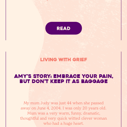
READ
Living with Grief
Amy's Story: embrace your pain,
but don’t keep it as baggage
My mum Judy was just 44 when she passed
away on June 4, 2004. I was only 20 years old.
Mum was a very warm, funny, dramatic,
thoughtful and very quick witted clever woman
who had a huge heart.