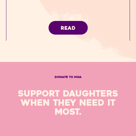
READ
DONATE TO MDA
SUPPORT DAUGHTERS
WHEN THEY NEED IT
MOST.