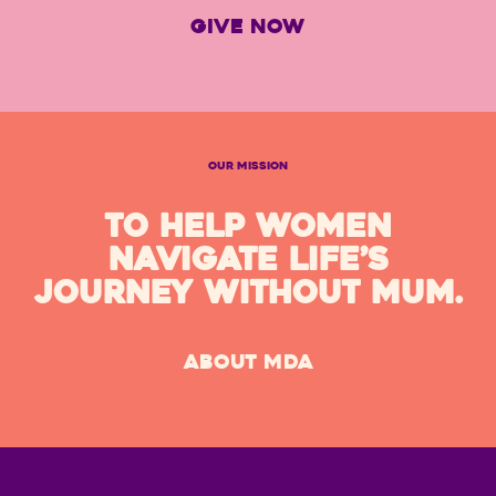
GIVE NOW
OUR MISSION
TO HELP WOMEN
NAVIGATE LIFE’S
JOURNEY WITHOUT MUM.
ABOUT MDA