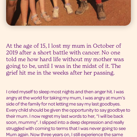
At the age of 15, I lost my mum in October of
2019 after a short battle with cancer. No one
told me how hard life without my mother was
going to be, until I was in the midst of it. The
grief hit me in the weeks after her passing.
I cried myself to sleep most nights and then anger hit. I was
angry at the world for taking my mum, I was angry at mum’s
side of the family for not letting me say my last goodbyes.
Every child should be given the opportunity to say goodbye to
their mum. I now regret my last words to her, “I will be back
soon, mummy”. I slipped into a deep depression and really
struggled with coming to terms that I was never going to see
Mum again. Now three years on, I still experience the same