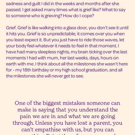
sadness and guilt I did in the weeks and months after she
passed. I get asked many times what is grief like? What to say
to someone who is grieving? How do I cope?
Grief. Grief is like walking into a glass door, you don’t see it until
it hits you. Grief is so unpredictable; it comes over you when
you least expect it. But you just have to ride those waves, let
your body feel whatever it needs to feel in that moment. I
have had many sleepless nights, my brain ticking over the last
moments I had with mum, her last weeks, days, hours on
earth with me. I think about all the milestones she wasn’t here
for - my 18th birthday or my high school graduation, and all
the milestones she will never get to see.
One of the biggest mistakes someone can
make is saying that you understand the
pain we are in and what we are going
through. Unless you have lost a parent, you
can’t empathise with us, but you can