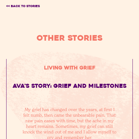
<< BACK TO Stories
OTHER STORIES
Living with Grief
Ava's story: grief and milestones
My grief has changed over the years, at first I
felt numb, then came the unbearable pain. That
raw pain eases with time, but the ache in my
heart remains. Sometimes, my grief can still
knock the wind out of me and I allow myself to
cry and remember her.