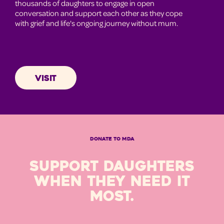
thousands of daughters to engage in open
conversation and support each other as they cope
with grief and life's ongoing journey without mum.
VISIT
DONATE TO MDA
SUPPORT DAUGHTERS
WHEN THEY NEED IT
MOST.