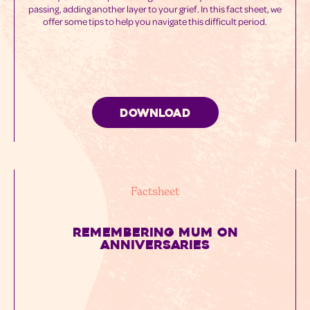
passing, adding another layer to your grief. In this fact sheet, we
offer some tips to help you navigate this difficult period.
DOWNLOAD
Factsheet
REMEMBERING MUM ON
ANNIVERSARIES