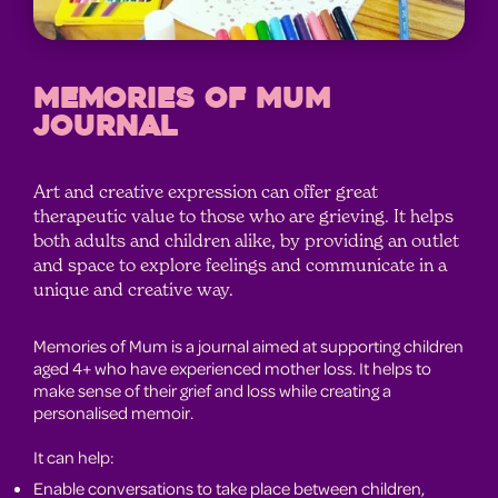
MEMORIES OF MUM
JOURNAL
Art and creative expression can offer great
therapeutic value to those who are grieving. It helps
both adults and children alike, by providing an outlet
and space to explore feelings and communicate in a
unique and creative way.
Memories of Mum is a journal aimed at supporting children
aged 4+ who have experienced mother loss. It helps to
make sense of their grief and loss while creating a
personalised memoir.
It can help:
Enable conversations to take place between children,