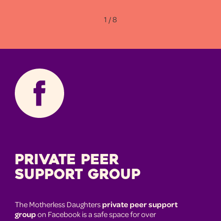
1 / 8
Private Peer
Support Group
The Motherless Daughters
private peer support
group
on Facebook is a safe space for over