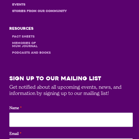
Events
STORIES FROM OUR COMMUNITY
Resources
Fact Sheets
MEMORIES OF
MUM JOURNAL
PODCASTS and books
SIGN UP to our mailing list
Get notified about all upcoming events, news, and
information by signing up to our mailing list!
Name
*
Email
*