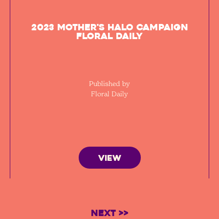
2023 Mother's Halo Campaign
Floral Daily
Published by
Floral Daily
VIEW
Next >>