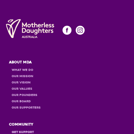
About MDA
What we do
Our Mission
Our Vision
Our Values
OUR Founders
OUR Board
OUR Supporters
Community
GET Support