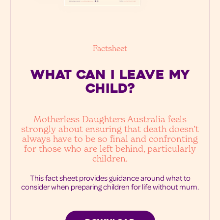
Factsheet
WHAT CAN I LEAVE MY
Child?
Motherless Daughters Australia feels
strongly about ensuring that death doesn’t
always have to be so final and confronting
for those who are left behind, particularly
children.
This fact sheet provides guidance around what to
consider when preparing children for life without mum.