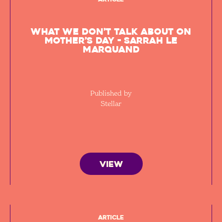
What we don’t talk about on
Mother’s Day - Sarrah Le
Marquand
Published by
Stellar
VIEW
Article