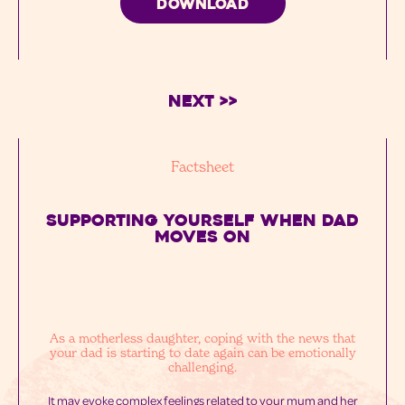
DOWNLOAD
Next >>
Factsheet
SUPPORTING YOURSELF WHEN DAD
MOVES ON
As a motherless daughter, coping with the news that
your dad is starting to date again can be emotionally
challenging.
It may evoke complex feelings related to your mum and her