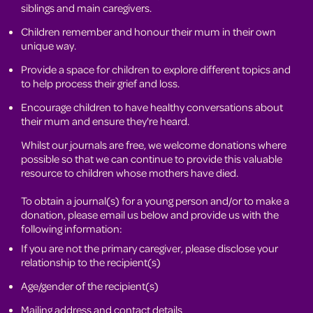
siblings and main caregivers.
Children remember and honour their mum in their own
unique way.
Provide a space for children to explore different topics and
to help process their grief and loss.
Encourage children to have healthy conversations about
their mum and ensure they're heard.
Whilst our journals are free, we welcome donations where
possible so that we can continue to provide this valuable
resource to children whose mothers have died.
To obtain a journal(s) for a young person and/or to make a
donation, please email us below and provide us with the
following information:
If you are not the primary caregiver, please disclose your
relationship to the recipient(s)
Age/gender of the recipient(s)
Mailing address and contact details