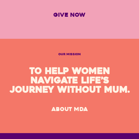
GIVE NOW
OUR MISSION
TO HELP WOMEN
NAVIGATE LIFE’S
JOURNEY WITHOUT MUM.
ABOUT MDA