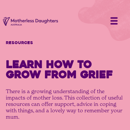
Resources
LEARN HOW TO
GROW FROM GRIEF
There is a growing understanding of the
impacts of mother loss. This collection of useful
resources can offer support, advice in coping
with things, and a lovely way to remember your
mum.