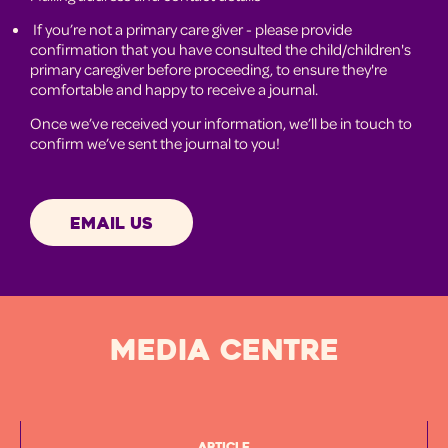
If you’re not a primary care giver - please provide
confirmation that you have consulted the child/children's
primary caregiver before proceeding, to ensure they're
comfortable and happy to receive a journal.
Once we’ve received your information, we’ll be in touch to
confirm we’ve sent the journal to you!
EMAIL US
MEDIA CENTRE
Article