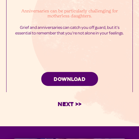
Anniversaries can be particularly challenging for
motherless daughters.
Grief and anniversaries can catch you off guard, but it’s
essential to remember that you’re not alone in your feelings.
DOWNLOAD
Next >>