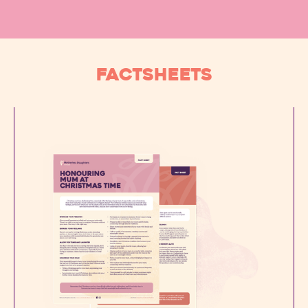
FACTSHEETS