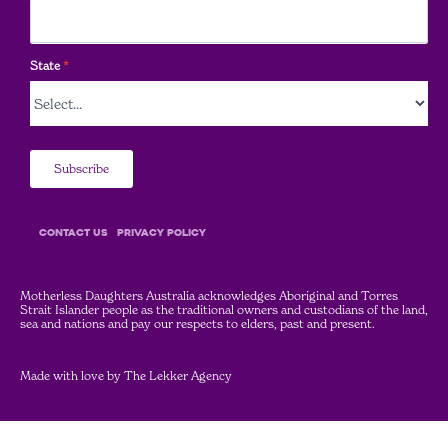
State
*
Subscribe
COntact Us
Privacy Policy
Motherless Daughters Australia acknowledges Aboriginal and Torres
Strait Islander people as the traditional owners and custodians of the land,
sea and nations and pay our respects to elders, past and present.
Made with love by
The Lekker Agency