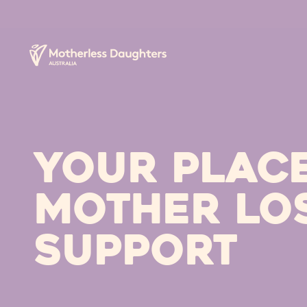
Your PLAC
MOTHER LO
SUPPORT