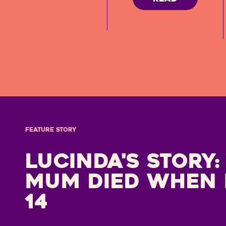
FEATURE STORY
Lucinda's Story:
mum died when 
14