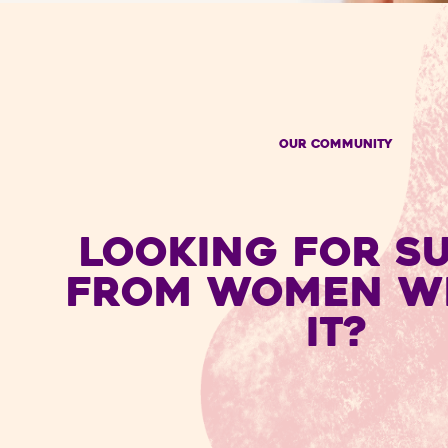
OUR COMMUNITY
LOOKING FOR S
FROM WOMEN W
IT?