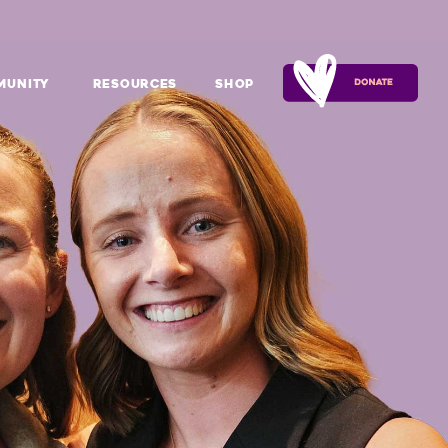
munity
Resources
Shop