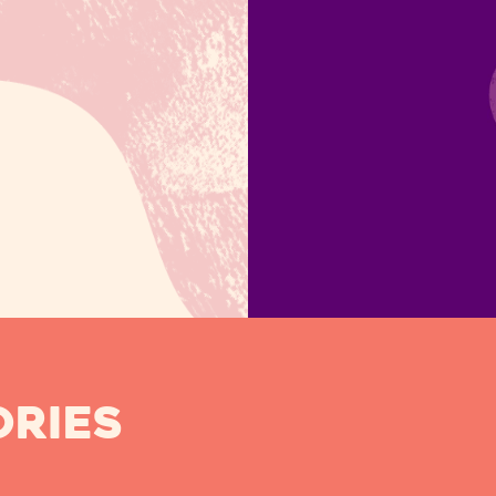
ORIES