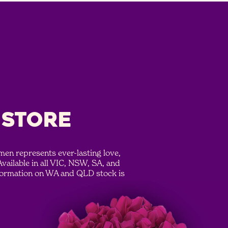
 STORE
en represents ever-lasting love,
Available in all VIC, NSW, SA, and
formation on WA and QLD stock is