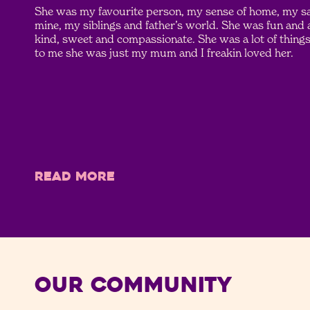
She was my favourite person, my sense of home, my saf
mine, my siblings and father’s world. She was fun and
kind, sweet and compassionate. She was a lot of things 
to me she was just my mum and I freakin loved her.
READ MORE
Our Community