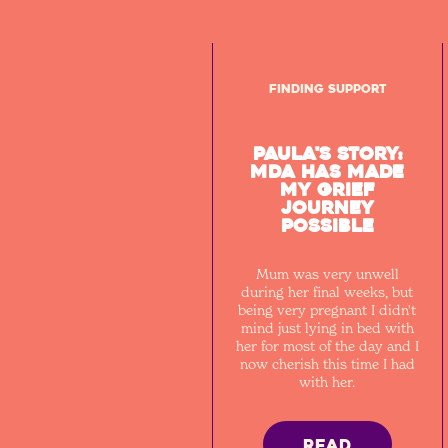
Finding Support
Paula's Story:
MDA has made
my grief
journey
possible
Mum was very unwell
during her final weeks, but
being very pregnant I didn't
mind just lying in bed with
her for most of the day and I
now cherish this time I had
with her.
READ