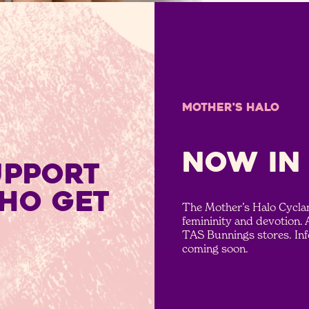
MOTHER'S HALO
NOW IN
UPPORT
HO GET
The Mother’s Halo Cyclam
femininity and devotion. 
TAS Bunnings stores. In
coming soon.