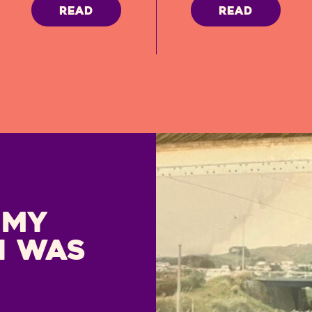
READ
READ
 My
I was