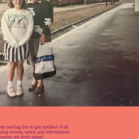
ur mailing list to get notified of all
ing events, news, and information!
omise we don't spam!