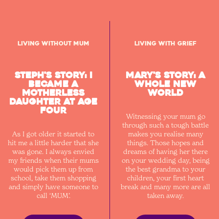
Living without Mum
Living with Grief
Steph's Story: I
Mary's story: a
became a
whole new
motherless
world
daughter at age
four
Witnessing your mum go
through such a tough battle
As I got older it started to
makes you realise many
hit me a little harder that she
things. Those hopes and
was gone. I always envied
dreams of having her there
my friends when their mums
on your wedding day, being
would pick them up from
the best grandma to your
school, take them shopping
children, your first heart
and simply have someone to
break and many more are all
call ‘MUM’.
taken away.