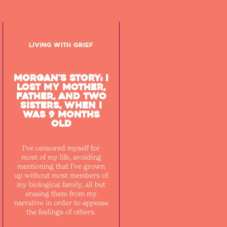
Living with Grief
Morgan's Story: I
lost my mother,
father, and two
sisters, when I
was 9 months
old
I’ve censored myself for
most of my life, avoiding
mentioning that I’ve grown
up without most members of
my biological family, all but
erasing them from my
narrative in order to appease
the feelings of others.