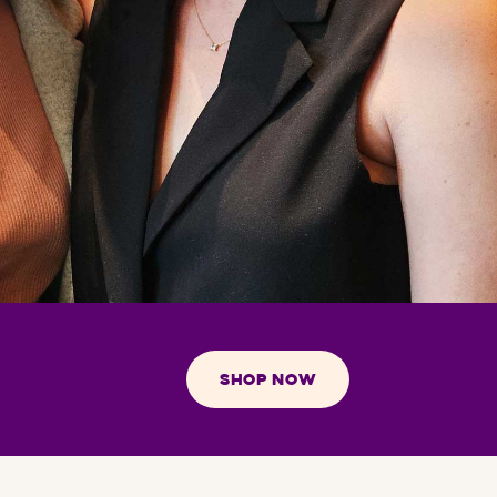
SHOP NOW