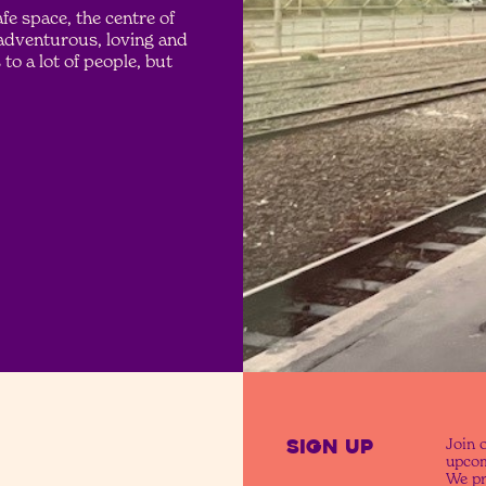
e space, the centre of
 adventurous, loving and
to a lot of people, but
SIGN UP
Join o
upcom
We pr