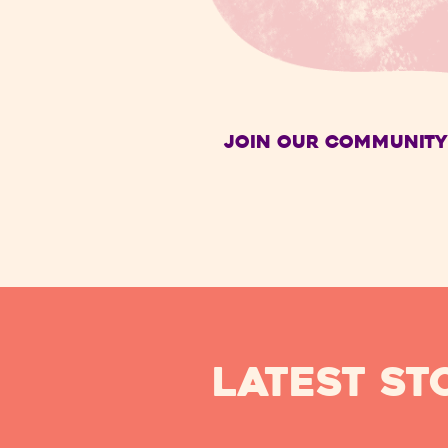
Join Our Community
Latest ST