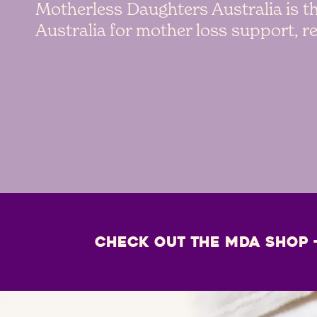
Motherless Daughters Australia is th
Australia for mother loss support, 
Check out the MDA Shop 