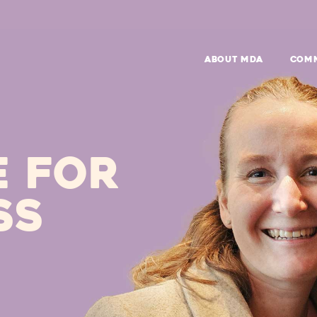
ABOUT MDA
Com
E FOR
SS