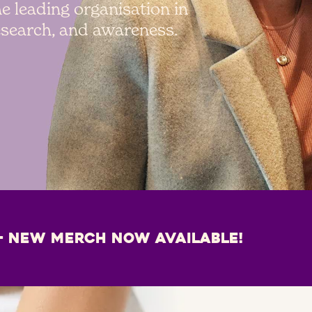
e leading organisation in
research, and awareness.
– NEW MERCH NOW AVAILABLE!