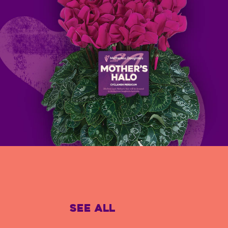
See All