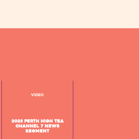
Video
2023 Perth High Tea
Channel 7 News
segment