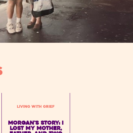
S
Living with Grief
Morgan's Story: I
lost my mother,