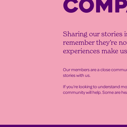
COMP
Sharing our stories i
remember they’re not
experiences make us
Our members are a close communit
stories with us.
If you’re looking to understand mo
community will help. Some are hear