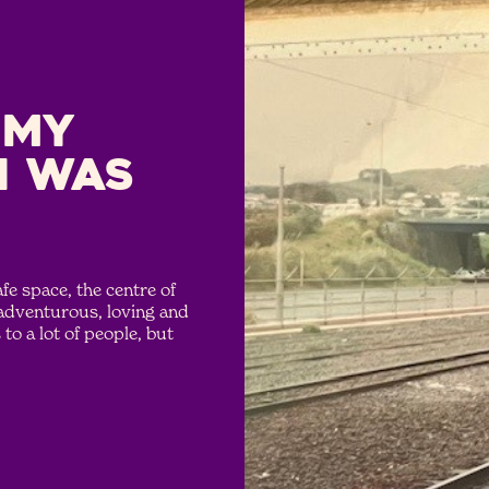
 My
I was
e space, the centre of
 adventurous, loving and
to a lot of people, but