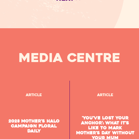
MEDIA CENTRE
Article
Article
'You've lost your
2023 Mother's Halo
anchor': What it's
Campaign Floral
like to mark
Daily
Mother's Day without
your mum