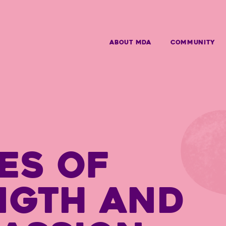
ABOUT MDA
Community
ES OF
NGTH AND