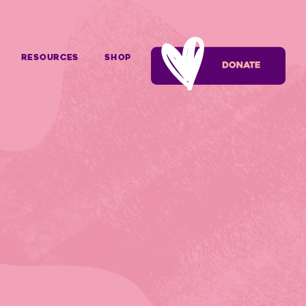
Resources
SHOP