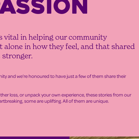
ASSION
s vital in helping our community
 alone in how they feel, and that shared
 stronger.
y and we’re honoured to have just a few of them share their
ther loss, or unpack your own experience, these stories from our
tbreaking, some are uplifting. All of them are unique.