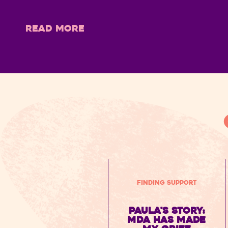
READ MORE
Finding Support
Paula's Story:
MDA has made