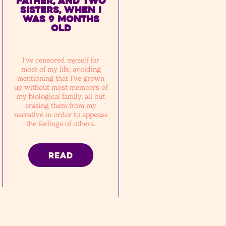
father, and two
sisters, when I
was 9 months
old
I’ve censored myself for
most of my life, avoiding
mentioning that I’ve grown
up without most members of
my biological family, all but
erasing them from my
narrative in order to appease
the feelings of others.
READ