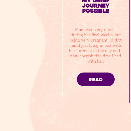
my grief
journey
possible
Mum was very unwell
during her final weeks, but
being very pregnant I didn't
mind just lying in bed with
her for most of the day and I
now cherish this time I had
with her.
READ