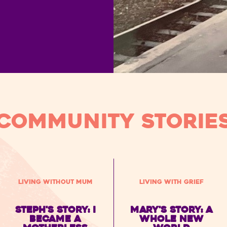
Community STORIE
Living without Mum
Living with Grief
Steph's Story: I
Mary's story: a
became a
whole new