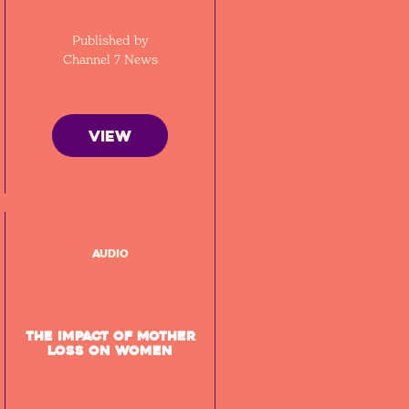
Published by
Channel 7 News
VIEW
Audio
The impact of mother
loss on women