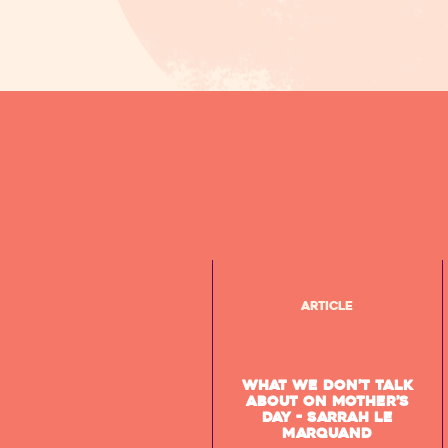
Article
What we don’t talk
about on Mother’s
Day - Sarrah Le
Marquand