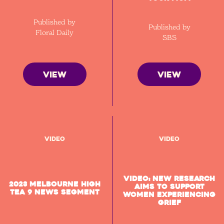
Published by
Published by
Floral Daily
SBS
VIEW
VIEW
Video
Video
VIDEO: New research
2023 Melbourne High
aims to support
Tea 9 News segment
women experiencing
grief