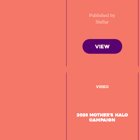
Published by
Stellar
VIEW
Video
2023 Mother's Halo
Campaign