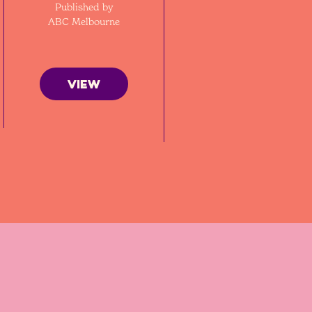
Published by
ABC Melbourne
VIEW