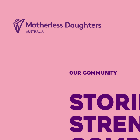
OUR COMMUNITY
STORI
STRE