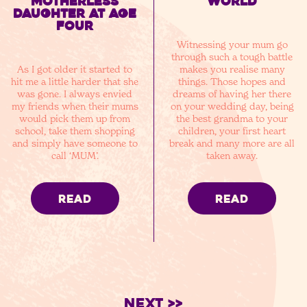
motherless
world
daughter at age
four
Witnessing your mum go
through such a tough battle
As I got older it started to
makes you realise many
hit me a little harder that she
things. Those hopes and
was gone. I always envied
dreams of having her there
my friends when their mums
on your wedding day, being
would pick them up from
the best grandma to your
school, take them shopping
children, your first heart
and simply have someone to
break and many more are all
call ‘MUM’.
taken away.
READ
READ
Next >>