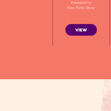
Published by
Nine Footy Show
VIEW