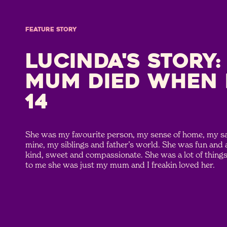
FEATURE STORY
Lucinda's Story:
mum died when 
14
She was my favourite person, my sense of home, my saf
mine, my siblings and father’s world. She was fun and
kind, sweet and compassionate. She was a lot of things 
to me she was just my mum and I freakin loved her.