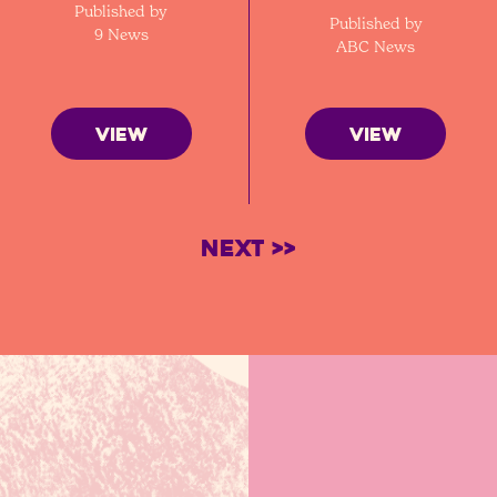
Published by
Published by
9 News
ABC News
VIEW
VIEW
Next >>