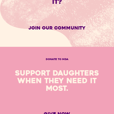
IT?
Join Our Community
DONATE TO MDA
SUPPORT DAUGHTERS
WHEN THEY NEED IT
MOST.