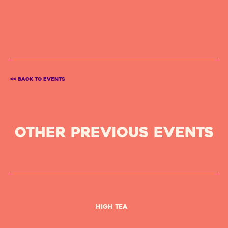
<< BACK TO EVENTS
OTHER PREVIOUS Events
High Tea