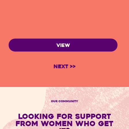
VIEW
Next >>
OUR COMMUNITY
LOOKING FOR SUPPORT
FROM WOMEN WHO GET