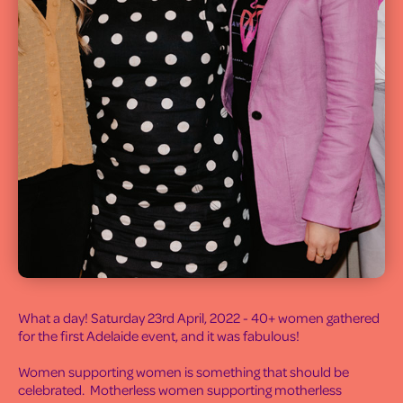
What a day! Saturday 23rd April, 2022 - 40+ women gathered
for the first Adelaide event, and it was fabulous!
Women supporting women is something that should be
celebrated. Motherless women supporting motherless