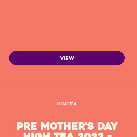
VIEW
High Tea
Pre Mother's Day
High Tea 2022 -