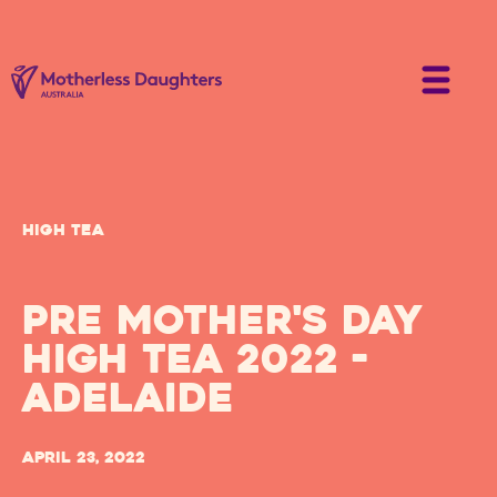
High Tea
Pre Mother's Day
High Tea 2022 -
Adelaide
April 23, 2022