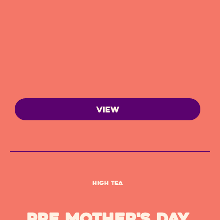
VIEW
High Tea
Pre Mother's Day