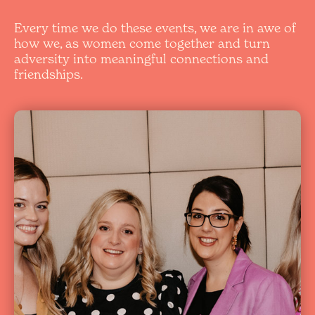
Every time we do these events, we are in awe of
how we, as women come together and turn
adversity into meaningful connections and
friendships.