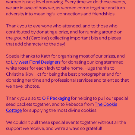
women is next level amazing. Every time we do these events,
we are in awe of how we, as women come together and turn
adversity into meaningful connections and friendships.
Thank you to everyone who attended, and to those who
contributed by donating a prize, and for running around on
the ground (Caroline) collecting important bits and pieces
that add character to the day!
Special thanks to Kath for organising most of our prizes, and
to
Lily West Floral Designers
for donating our long stemmed
white roses for each lady to take home. Huge thanks to
Christina @by__ct for being the best photographer and for
donating her time and professional services and talent so that
we have photos.
Thank you also to
O F Packaging
for helping to pull our special
seed packets together, and to Rebecca from
The Cookie
Cottage
for supplying the most divine cookies!
We couldn't pull these special events together without all the
support we receive, and we're always so grateful!