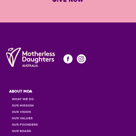
GIVE NOW
About MDA
What we do
Our Mission
Our Vision
Our Values
OUR Founders
OUR Board