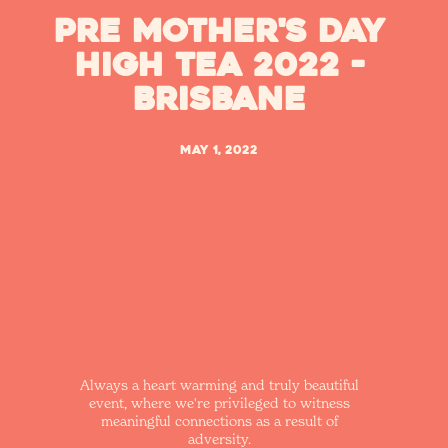
Pre Mother's Day
High Tea 2022 -
Brisbane
May 1, 2022
Always a heart warming and truly beautiful
event, where we're privileged to witness
meaningful connections as a result of
adversity.