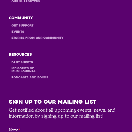
OUR Supporters
Community
GET Support
Events
STORIES FROM OUR COMMUNITY
Resources
Fact Sheets
MEMORIES OF
MUM JOURNAL
PODCASTS and books
SIGN UP to our mailing list
Get notified about all upcoming events, news, and
information by signing up to our mailing list!
Name
*