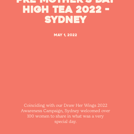
High Tea 2022 -
Sydney
May 1, 2022
Coinciding with our Draw Her Wings 2022
Awareness Campaign, Sydney welcomed over
100 women to share in what was a very
special day.