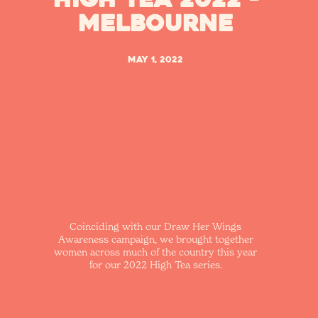
Melbourne
May 1, 2022
Coinciding with our Draw Her Wings
Awareness campaign, we brought together
women across much of the country this year
for our 2022 High Tea series.