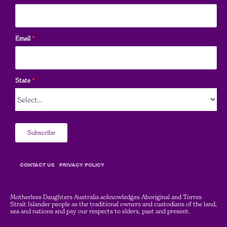
Email
*
State
*
Subscribe
COntact Us
Privacy Policy
Motherless Daughters Australia acknowledges Aboriginal and Torres
Strait Islander people as the traditional owners and custodians of the land,
sea and nations and pay our respects to elders, past and present.