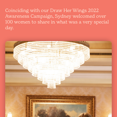
Coinciding with our Draw Her Wings 2022
Awareness Campaign, Sydney welcomed over
100 women to share in what was a very special
day.