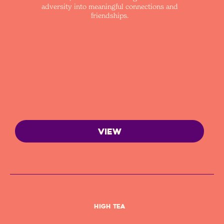
adversity into meaningful connections and
friendships.
VIEW
High Tea