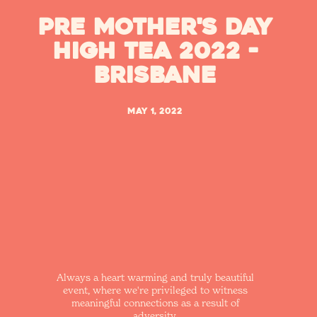
Pre Mother's Day
High Tea 2022 -
Brisbane
May 1, 2022
Always a heart warming and truly beautiful
event, where we're privileged to witness
meaningful connections as a result of
adversity.