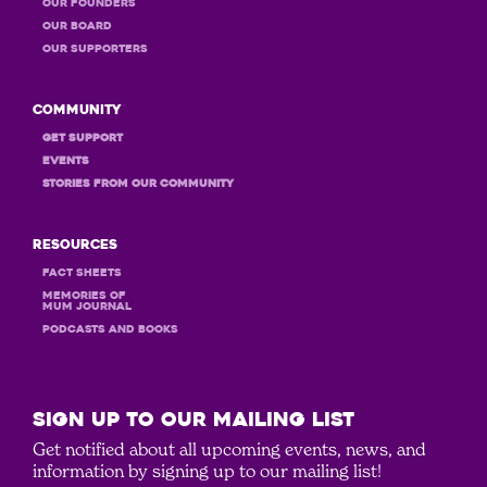
OUR Founders
OUR Board
OUR Supporters
Community
GET Support
Events
STORIES FROM OUR COMMUNITY
Resources
Fact Sheets
MEMORIES OF
MUM JOURNAL
PODCASTS and books
SIGN UP to our mailing list
Get notified about all upcoming events, news, and
information by signing up to our mailing list!