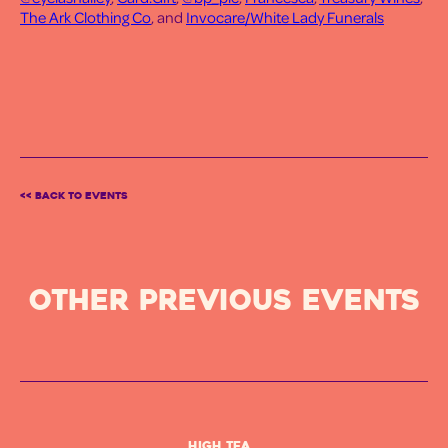
The Ark Clothing Co
, and
Invocare/White Lady Funerals
<< BACK TO EVENTS
OTHER PREVIOUS Events
High Tea