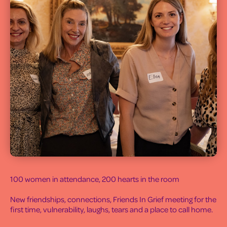
100 women in attendance, 200 hearts in the room
New friendships, connections, Friends In Grief meeting for the
first time, vulnerability, laughs, tears and a place to call home.