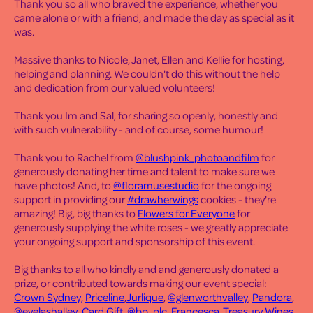
Thank you so all who braved the experience, whether you
came alone or with a friend, and made the day as special as it
was.
Massive thanks to Nicole, Janet, Ellen and Kellie for hosting,
helping and planning. We couldn't do this without the help
and dedication from our valued volunteers!
Thank you Im and Sal, for sharing so openly, honestly and
with such vulnerability - and of course, some humour!
Thank you to Rachel from
@blushpink_photoandfilm
for
generously donating her time and talent to make sure we
have photos! And, to
@floramusestudio
for the ongoing
support in providing our
#drawherwings
cookies - they're
amazing! Big, big thanks to
Flowers for Everyone
for
generously supplying the white roses - we greatly appreciate
your ongoing support and sponsorship of this event.
Big thanks to all who kindly and and generously donated a
prize, or contributed towards making our event special:
Crown Sydney,
Priceline
,
Jurlique
,
@glenworthvalley
,
Pandora
,
@eyelashalley
,
Card.Gift
,
@bp_plc
,
Francesca
,
Treasury Wines
,