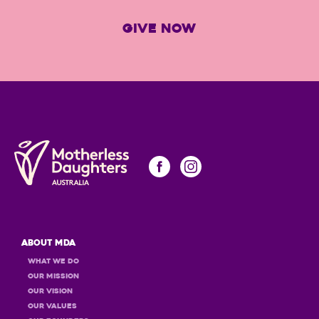
GIVE NOW
About MDA
What we do
Our Mission
Our Vision
Our Values