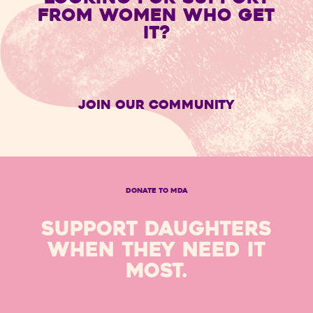
FROM WOMEN WHO GET
IT?
Join Our Community
DONATE TO MDA
SUPPORT DAUGHTERS
WHEN THEY NEED IT
MOST.