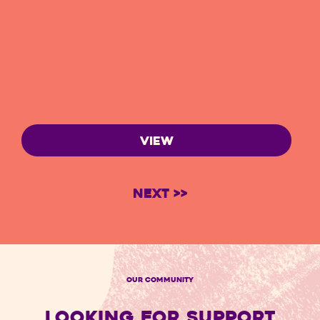
VIEW
Next >>
OUR COMMUNITY
LOOKING FOR SUPPORT