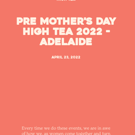
Pre Mother's Day
High Tea 2022 -
Adelaide
April 23, 2022
Every time we do these events, we are in awe
of how we, as women come together and turn