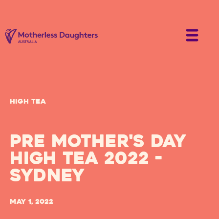
High Tea
Pre Mother's Day
High Tea 2022 -
Sydney
May 1, 2022