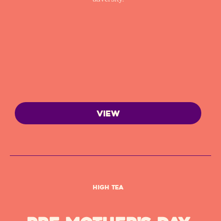
VIEW
High Tea