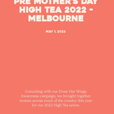
Pre Mother's Day
High Tea 2022 -
Melbourne
May 1, 2022
Coinciding with our Draw Her Wings
Awareness campaign, we brought together
women across much of the country this year
for our 2022 High Tea series.