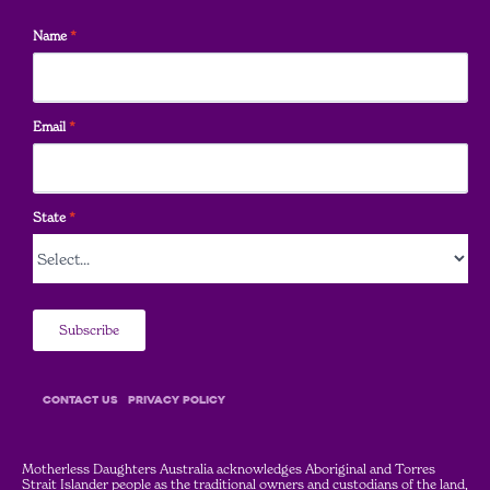
Name
*
Email
*
State
*
Subscribe
COntact Us
Privacy Policy
Motherless Daughters Australia acknowledges Aboriginal and Torres
Strait Islander people as the traditional owners and custodians of the land,