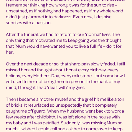
I remember thinking how wrong it was for the sun to rise –
unscathed, as if nothing had happened, as if my whole world
didn’t just plummet into darkness. Even now, I despise
sunrises with a passion.
After the funeral, we had to return to our ‘normal’ lives. The
only thing that motivated me to keep going was the thought
that ‘Mum would have wanted you to live a full life – do it for
her’.
Over the next decade or so, that sharp pain slowly faded. I still
missed her and thought about her at every birthday, every
holiday, every Mother’s Day, every milestone… but somehow I
got used to her not being there in person. In the back of my
mind, I thought I had ‘dealt with’ my grief.
Then I became a mother myself and the grief hit me like a ton
of bricks. It resurfaced so unexpectedly that it completely
caught me off guard. When my husband went back to work a
few weeks after childbirth, I was left alone in the house with
my baby and I was petrified. Suddenly I was missing Mum so
much, I wished I could call and ask her to come over to keep