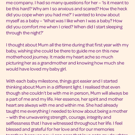
me company. I had so many questions for her – ‘Is it meant to
be this hard? Why am I so anxious and scared? How the heck
did you cope when you had me?’ I wanted to know about
myself as a baby – ‘What was I like when I was a baby? How
did you comfort me when I cried? When did I start sleeping
through the night?’
I thought about Mum all the time during that first year with my
baby, wishing she could be there to guide me on this new
motherhood journey. It made my heart ache so much
picturing her as a grandmother and knowing how much she
would have loved my baby girl.
With each baby milestone, things got easier and I started
thinking about Mum in a different light. I realised that even
though she couldn’t be with me in person, Mum will always be
a part of me and my life. Her essence, her spirit and mother
heart are always with me and within me. She had already
taught me everything I needed to know about being a mother
– with the unwavering strength, courage, integrity and
selflessness that I have witnessed throughout her life. I feel
blessed and grateful for her love and for our memories