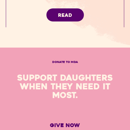
READ
DONATE TO MDA
SUPPORT DAUGHTERS
WHEN THEY NEED IT
MOST.
GIVE NOW