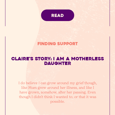
READ
Finding Support
Claire's story: I am a motherless
daughter
I do believe I can grow around my grief though,
like Mum grew around her illness, and like I
have grown, somehow, after her passing. Even
though I didn’t think I wanted to, or that it was
possible.