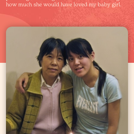
how much she would have loved my baby girl.