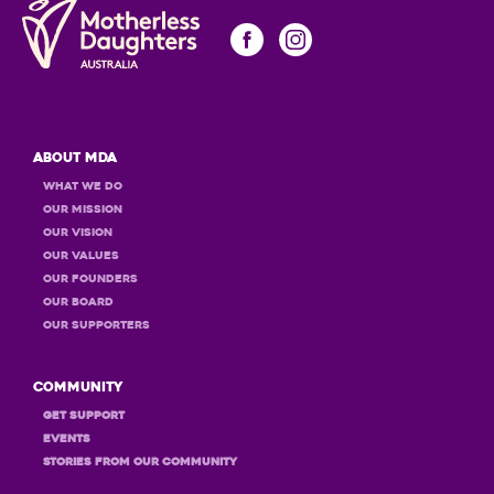
About MDA
What we do
Our Mission
Our Vision
Our Values
OUR Founders
OUR Board
OUR Supporters
Community
GET Support
Events
STORIES FROM OUR COMMUNITY