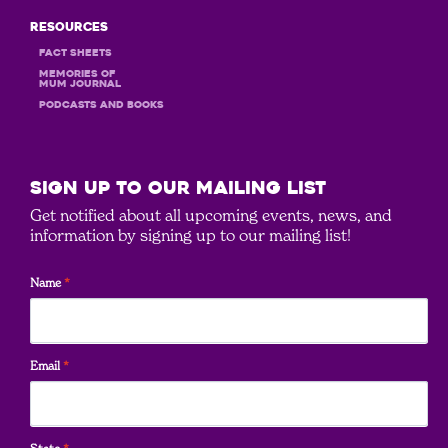
Resources
Fact Sheets
MEMORIES OF
MUM JOURNAL
PODCASTS and books
SIGN UP to our mailing list
Get notified about all upcoming events, news, and
information by signing up to our mailing list!
Name
*
Email
*