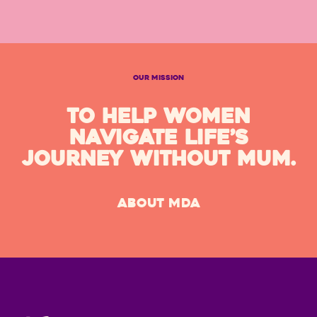
OUR MISSION
TO HELP WOMEN
NAVIGATE LIFE’S
JOURNEY WITHOUT MUM.
ABOUT MDA