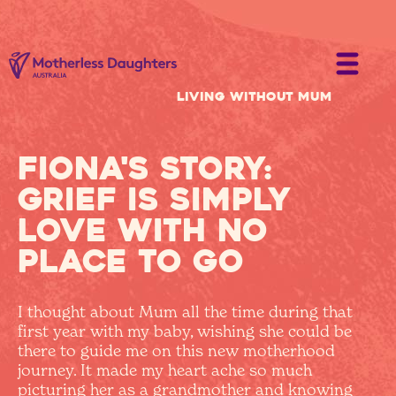
Living without Mum
Fiona's Story:
grief is simply
love with no
place to go
I thought about Mum all the time during that
first year with my baby, wishing she could be
there to guide me on this new motherhood
journey. It made my heart ache so much
picturing her as a grandmother and knowing