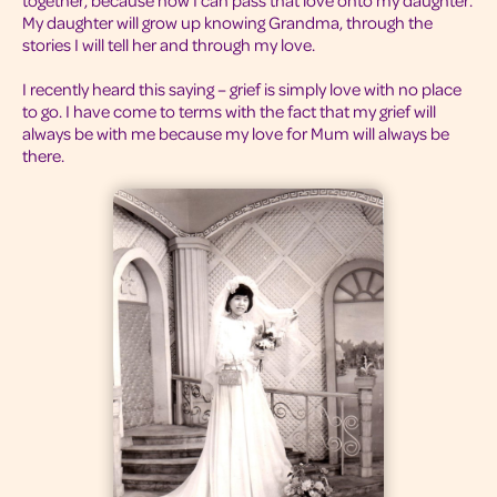
together, because now I can pass that love onto my daughter.
My daughter will grow up knowing Grandma, through the
stories I will tell her and through my love.
I recently heard this saying – grief is simply love with no place
to go. I have come to terms with the fact that my grief will
always be with me because my love for Mum will always be
there.