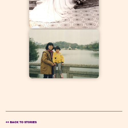
<< BACK TO Stories