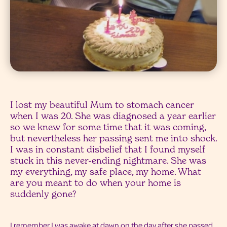
I lost my beautiful Mum to stomach cancer
when I was 20. She was diagnosed a year earlier
so we knew for some time that it was coming,
but nevertheless her passing sent me into shock.
I was in constant disbelief that I found myself
stuck in this never-ending nightmare. She was
my everything, my safe place, my home. What
are you meant to do when your home is
suddenly gone?
I remember I was awake at dawn on the day after she passed.