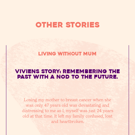
OTHER STORIES
Living without Mum
Viviens story: remembering the
past with a nod to the future.
Losing my mother to breast cancer when she
was only 47 years old was devastating and
distressing to me as I, myself was just 24 years
old at that time. It left my family confused, lost
and heartbroken.